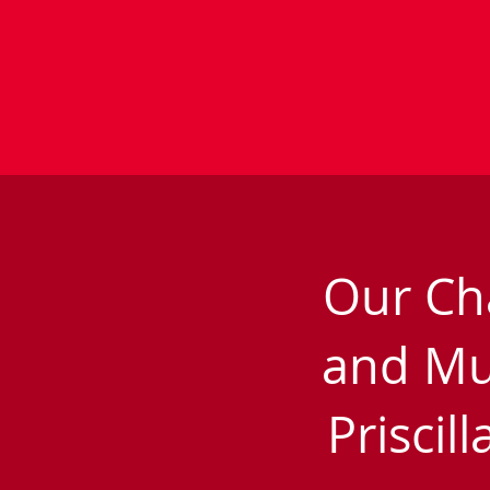
Our Ch
and Mu
Priscil