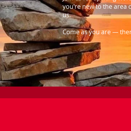
you're new to the area 
us.
Come as you are — there