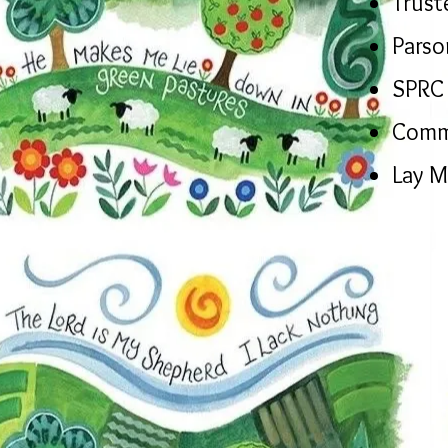
Trust
Parso
SPRC 
Comm
Lay M