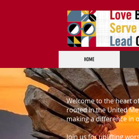
HOME
Welcome to the heart o
rooted in the United Me
making a difference in
Join us for uplifting wo