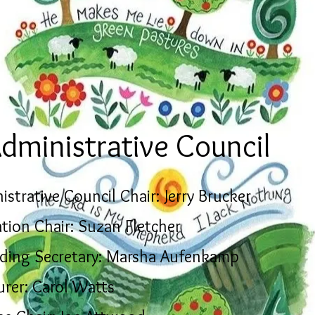
dministrative Council
istrative Council Chair: Jerry Brucker
tion Chair: Suzan Fletcher
ding Secretary: Marsha Aufenkamp
urer: Carol Watts