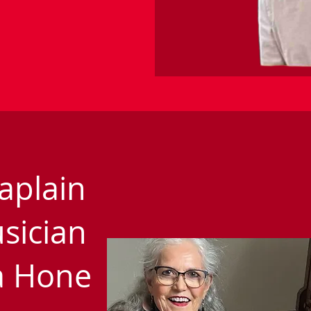
aplain
sician
la Hone