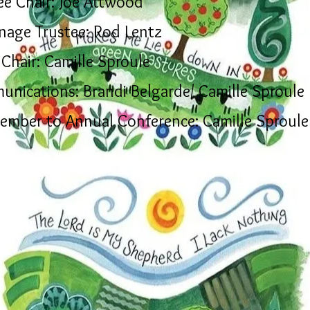
ee Chair: Joe Attwood
nage Trustee: Rod Lentz
Chair: Camille Sproule
unications:
Brandi Belgarde/ Camille Sproule
ember to Annual Conference: Camille Sproule