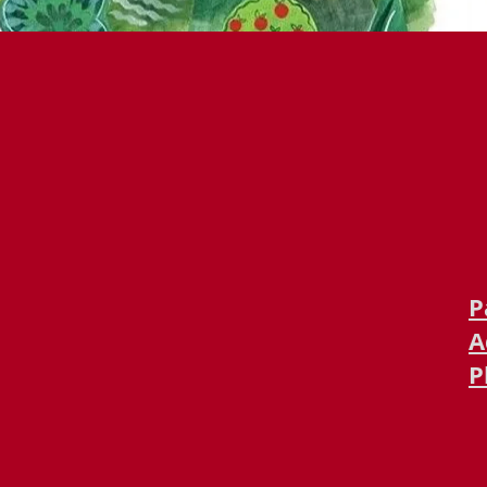
P
A
P