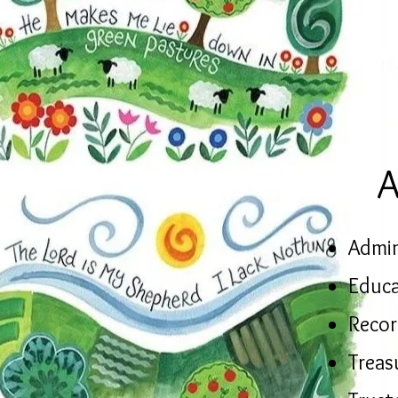
A
Admin
Educa
Recor
Treas