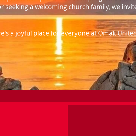
or seeking a welcoming church family, we invit
's a joyful place for everyone at Omak Unite