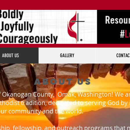
ABOUT US
GALLERY
CONTAC
ABOUT US
f Okanogan County, Omak, Washington! We are
thodist tradition, dedicated to serving God by
 our community and the world.
rship, fellowship, and outreach programs that n